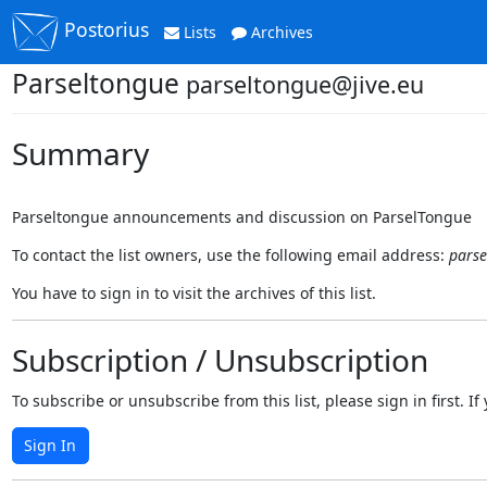
Postorius
Lists
Archives
Parseltongue
parseltongue@jive.eu
Summary
Parseltongue announcements and discussion on ParselTongue
To contact the list owners, use the following email address:
parse
You have to sign in to visit the archives of this list.
Subscription / Unsubscription
To subscribe or unsubscribe from this list, please sign in first.
Sign In