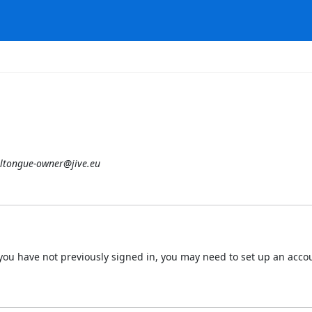
ltongue-owner@jive.eu
 If you have not previously signed in, you may need to set up an acc