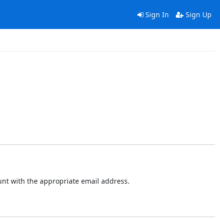
Sign In
Sign Up
ount with the appropriate email address.