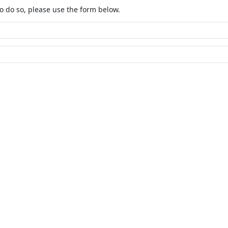
o do so, please use the form below.