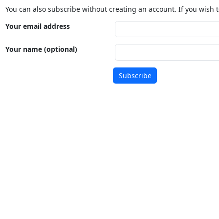
You can also subscribe without creating an account. If you wish t
Your email address
Your name (optional)
Subscribe