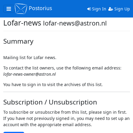
Postorius
Toggle
Sign In
Sign Up
navigation
Lofar-news
lofar-news@astron.nl
Summary
Mailing list for Lofar news.
To contact the list owners, use the following email address:
lofar-news-owner@astron.nl
You have to sign in to visit the archives of this list.
Subscription / Unsubscription
To subscribe or unsubscribe from this list, please sign in first.
If you have not previously signed in, you may need to set up an
account with the appropriate email address.