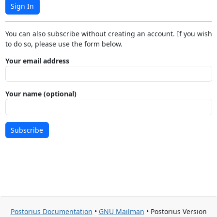
Sign In
You can also subscribe without creating an account. If you wish
to do so, please use the form below.
Your email address
Your name (optional)
Subscribe
Postorius Documentation
•
GNU Mailman
• Postorius Version