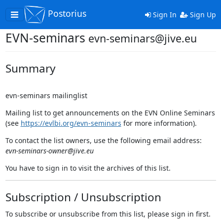
Postorius
Toggle
Sign In
Sign Up
navigation
EVN-seminars
evn-seminars@jive.eu
Summary
evn-seminars mailinglist
Mailing list to get announcements on the EVN Online Seminars
(see
https://evlbi.org/evn-seminars
for more information).
To contact the list owners, use the following email address:
evn-seminars-owner@jive.eu
You have to sign in to visit the archives of this list.
Subscription / Unsubscription
To subscribe or unsubscribe from this list, please sign in first.