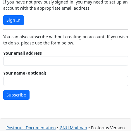
If you have not previously signed in, you may need to set up an
account with the appropriate email address.
Sign In
You can also subscribe without creating an account. If you wish
to do so, please use the form below.
Your email address
Your name (optional)
Subscribe
Postorius Documentation
•
GNU Mailman
• Postorius Version