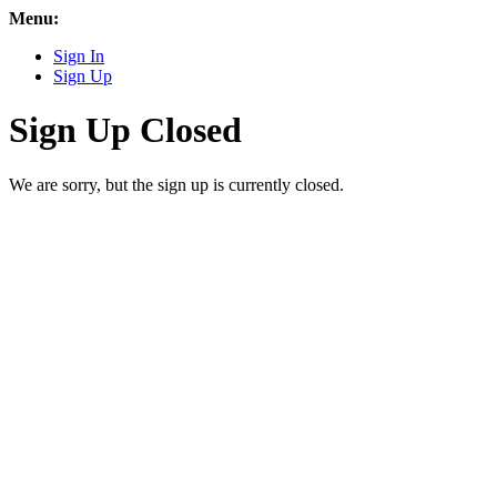
Menu:
Sign In
Sign Up
Sign Up Closed
We are sorry, but the sign up is currently closed.