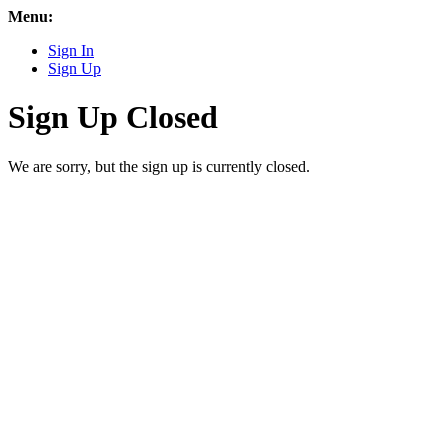
Menu:
Sign In
Sign Up
Sign Up Closed
We are sorry, but the sign up is currently closed.