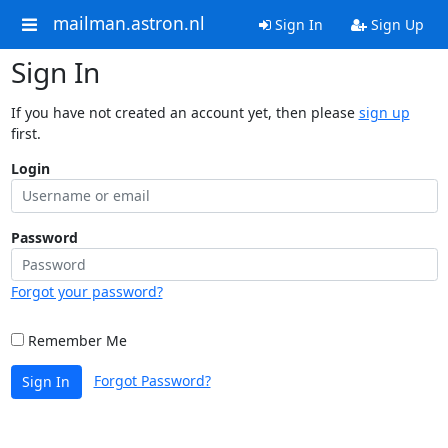
mailman.astron.nl
Sign In
Sign Up
Sign In
If you have not created an account yet, then please
sign up
first.
Login
Password
Forgot your password?
Remember Me
Forgot Password?
Sign In