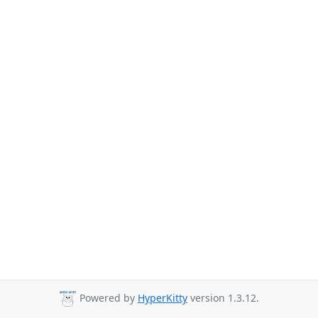
Powered by
HyperKitty
version 1.3.12.