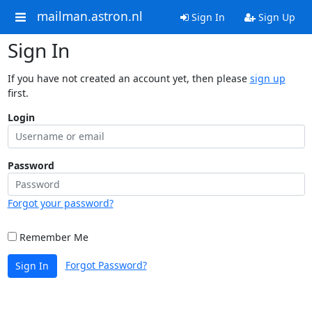
mailman.astron.nl
Sign In
Sign Up
Sign In
If you have not created an account yet, then please
sign up
first.
Login
Password
Forgot your password?
Remember Me
Forgot Password?
Sign In