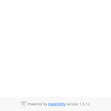
Powered by
HyperKitty
version 1.3.12.